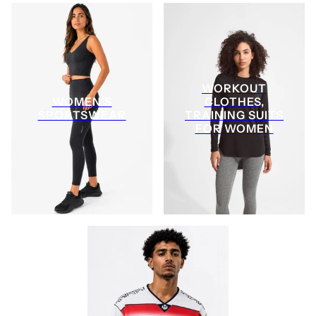
WORKOUT
WOMEN'S
CLOTHES,
SPORTSWEAR
TRAINING SUITS
FOR WOMEN