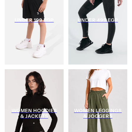
UNDER 199 EGP
UNDER 499 EGP
WOMEN HOODIES
WOMEN LEGGINGS
& JACKETS
& JOGGERS