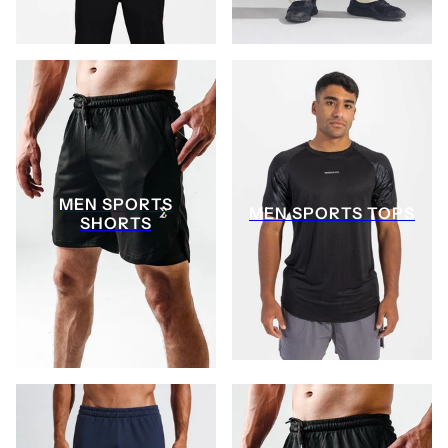
MEN SPORTS
MEN SPORTS TOPS
SHORTS