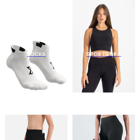
SOCKS
SPORTS BRA