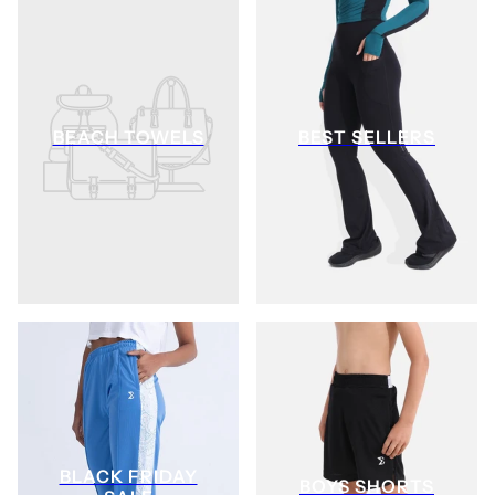
BEACH TOWELS
BEST SELLERS
BLACK FRIDAY
BOYS SHORTS