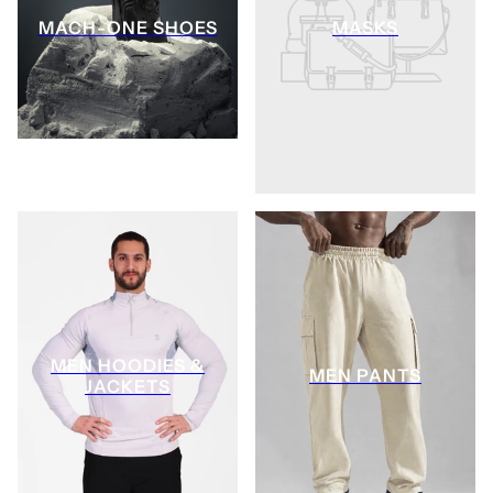
MACH-ONE SHOES
MASKS
MEN HOODIES &
MEN PANTS
JACKETS