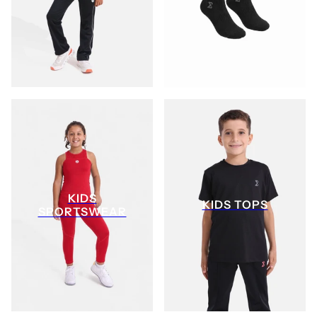
KIDS
KIDS TOPS
SPORTSWEAR