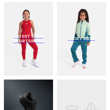
LATEST TECH
LUCKY SIZES
SPORTSWEAR