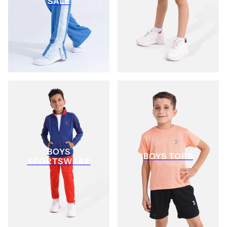
SALE
BOYS
BOYS TOPS
SPORTSWEAR