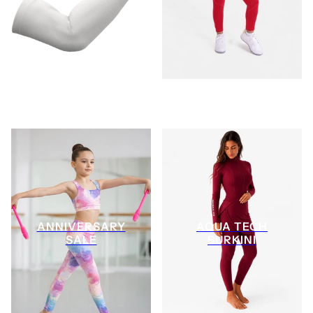
ANNIVERSARY
AQUA TECH
SALE
BURKINI