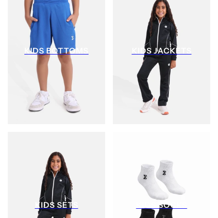
KIDS BOTTOMS
KIDS JACKETS
KIDS SETS
KIDS SOCKS