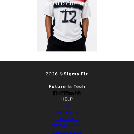
WORLD CUP RED
SALE
2026 ©
Sigma Fit
Future Is Tech
HELP
SHOP
B2B CATALOG
BRAND STORY
RETAIL LOCATIONS
ABOUT SIGMA FIT