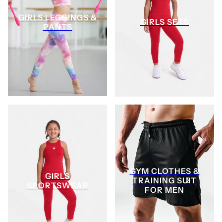
GIRLS LEGGINGS &
GIRLS SETS
PANTS
GYM CLOTHES &
GIRLS
TRAINING SUIT
SPORTSWEAR
FOR MEN