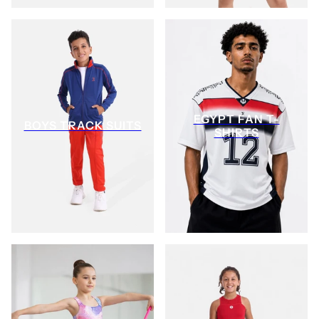
EGYPT FAN T-
BOYS TRACK SUITS
SHIRTS