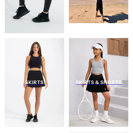
SKIRTS
SKIRTS & SHORTS