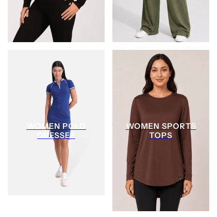
WOMEN POLO
WOMEN SPORTS
DRESSES
TOPS