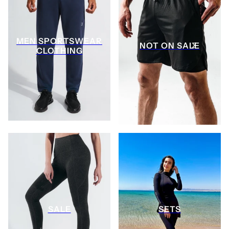
MEN SPORTSWEAR
NOT ON SALE
CLOTHING
SALE
SETS