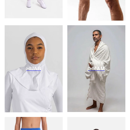
HIJAB
IHRAM