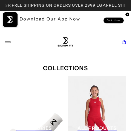
P.
FREE SHIPPING ON ORDERS OVER 2999 EGP.
FREE SHIPPING
Download Our App Now
Get Now
COLLECTIONS
ACCESSORIES
ALL PRODUCTS