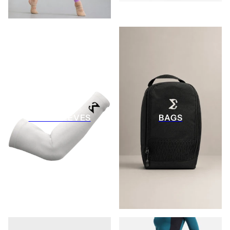
ARM SLEEVES
BAGS