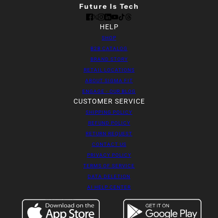
Future Is Tech
HELP
SHOP
B2B CATALOG
BRAND STORY
RETAIL LOCATIONS
ABOUT SIGMA FIT
ENGAGE - OUR BLOG
CUSTOMER SERVICE
SHIPPING POLICY
REFUND POLICY
RETURN REQUEST
CONTACT US
PRIVACY POLICY
TERMS OF SERVICE
DATA DELETION
AI HELP CENTER