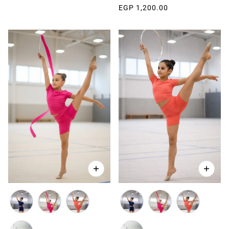
EGP 1,200.00