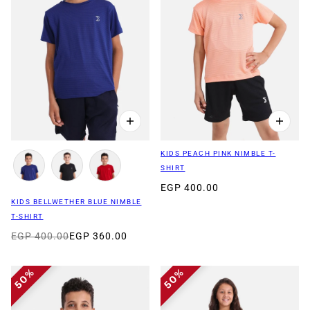
KIDS PEACH PINK NIMBLE T-
SHIRT
EGP 400.00
KIDS BELLWETHER BLUE NIMBLE
T-SHIRT
EGP 400.00
EGP 360.00
50%
50%