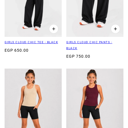
GIRLS CLOUD CHIC TEE - BLACK
GIRLS CLOUD CHIC PANTS -
BLACK
EGP 650.00
EGP 750.00