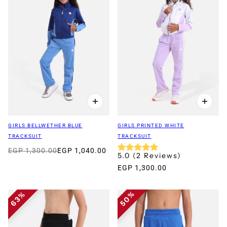
GIRLS BELLWETHER BLUE
GIRLS PRINTED WHITE
TRACKSUIT
TRACKSUIT
EGP 1,300.00
EGP 1,040.00
5.0
(
2
Reviews
)
EGP 1,300.00
50%
63%