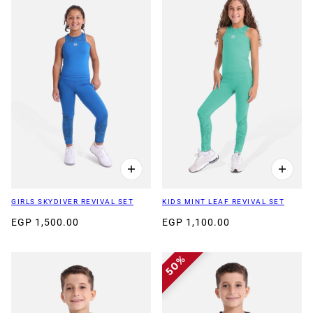
GIRLS SKYDIVER REVIVAL SET
KIDS MINT LEAF REVIVAL SET
EGP 1,500.00
EGP 1,100.00
50%