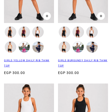
GIRLS YELLOW DAILY RIB TANK
GIRLS BURGUNDY DAILY RIB TANK
TOP
TOP
EGP 300.00
EGP 300.00