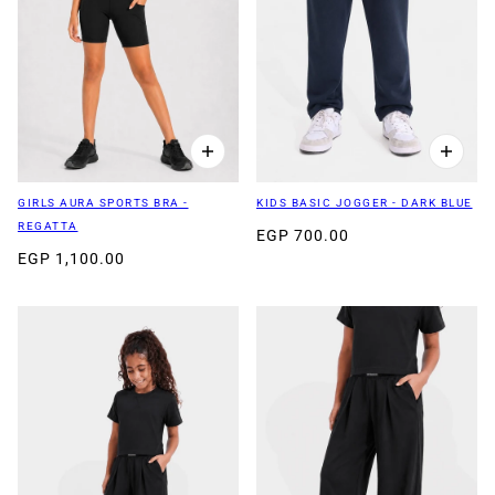
GIRLS AURA SPORTS BRA -
KIDS BASIC JOGGER - DARK BLUE
REGATTA
EGP 700.00
EGP 1,100.00