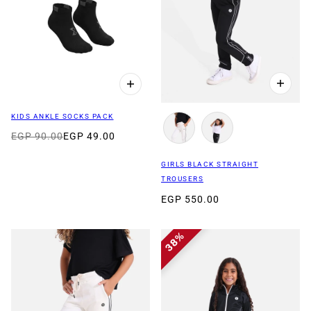
KIDS ANKLE SOCKS PACK
EGP 90.00
EGP 49.00
GIRLS BLACK STRAIGHT
TROUSERS
EGP 550.00
38%