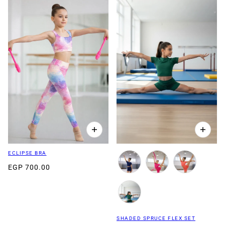
ECLIPSE BRA
EGP 700.00
SHADED SPRUCE FLEX SET