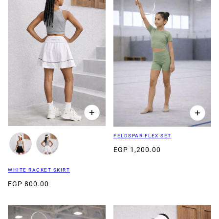
FELDSPAR FLEX SET
EGP 1,200.00
WHITE RACKET SKIRT
EGP 800.00