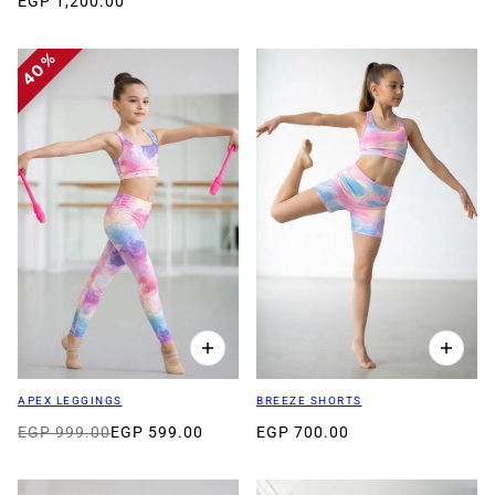
EGP 1,200.00
40%
APEX LEGGINGS
BREEZE SHORTS
EGP 999.00
EGP 599.00
EGP 700.00