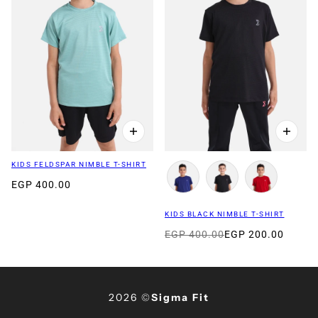
KIDS FELDSPAR NIMBLE T-SHIRT
EGP 400.00
KIDS BLACK NIMBLE T-SHIRT
EGP 400.00
EGP 200.00
2026 ©
Sigma Fit