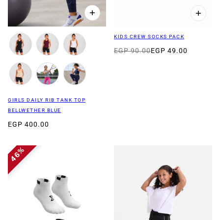
KIDS CREW SOCKS PACK
EGP 90.00
EGP 49.00
GIRLS DAILY RIB TANK TOP
BELLWETHER BLUE
EGP 400.00
46%