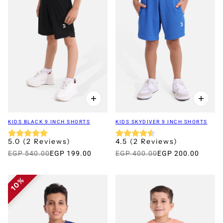
KIDS BLACK 9 INCH SHORTS
KIDS SKYDIVER 9 INCH SHORTS
5.0
(
2
Reviews
)
4.5
(
2
Reviews
)
EGP 540.00
EGP 199.00
EGP 400.00
EGP 200.00
10%