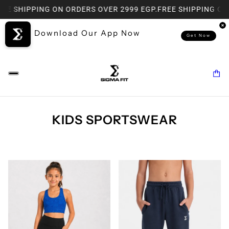
SHIPPING ON ORDERS OVER 2999 EGP.
FREE SHIPPING ON ORD
Download Our App Now
Get Now
KIDS SPORTSWEAR