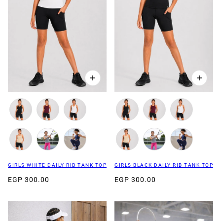
GIRLS WHITE DAILY RIB TANK TOP
GIRLS BLACK DAILY RIB TANK TOP
EGP 300.00
EGP 300.00