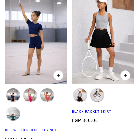
BLACK RACKET SKIRT
EGP 800.00
BELLWETHER BLUE FLEX SET