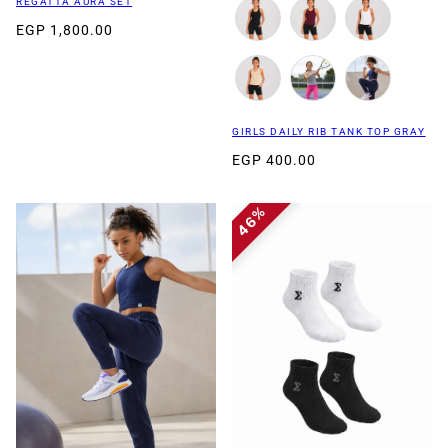
REGATTA AURA SET
EGP 1,800.00
GIRLS DAILY RIB TANK TOP GRAY
EGP 400.00
46%