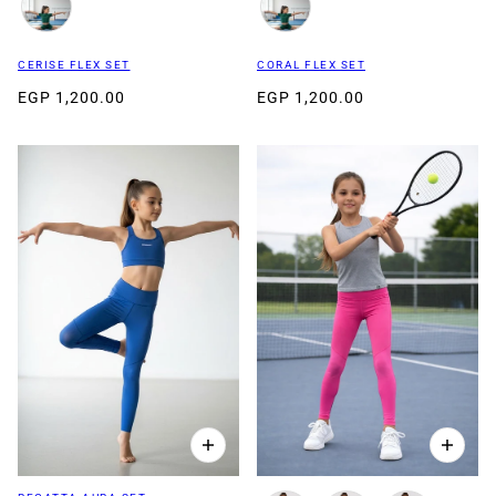
CERISE FLEX SET
CORAL FLEX SET
EGP 1,200.00
EGP 1,200.00