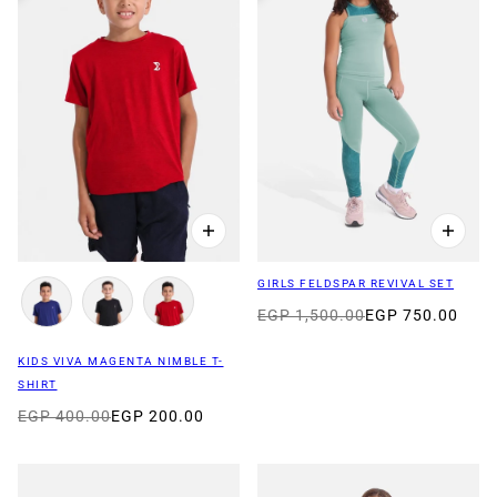
GIRLS FELDSPAR REVIVAL SET
EGP 1,500.00
EGP 750.00
KIDS VIVA MAGENTA NIMBLE T-
SHIRT
EGP 400.00
EGP 200.00