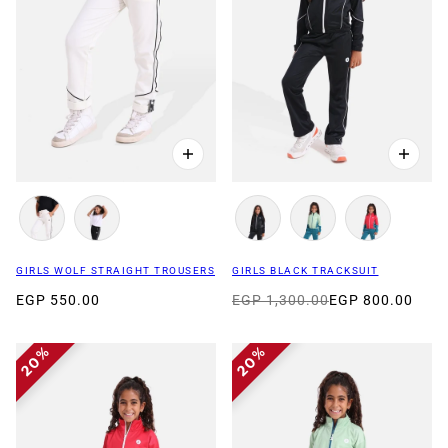
GIRLS WOLF STRAIGHT TROUSERS
GIRLS BLACK TRACKSUIT
EGP 550.00
EGP 1,300.00
EGP 800.00
20%
20%