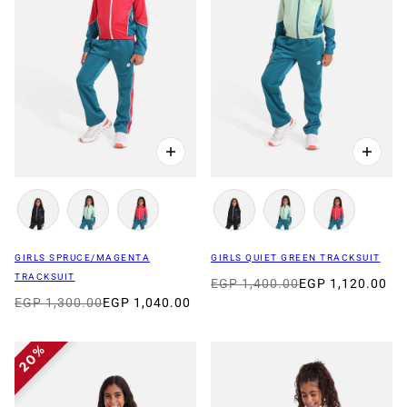
GIRLS SPRUCE/MAGENTA
GIRLS QUIET GREEN TRACKSUIT
TRACKSUIT
EGP 1,400.00
EGP 1,120.00
EGP 1,300.00
EGP 1,040.00
20%