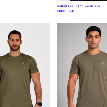
RANAH EGYPT FAN OVERSIZED T-
SHIRT - RED