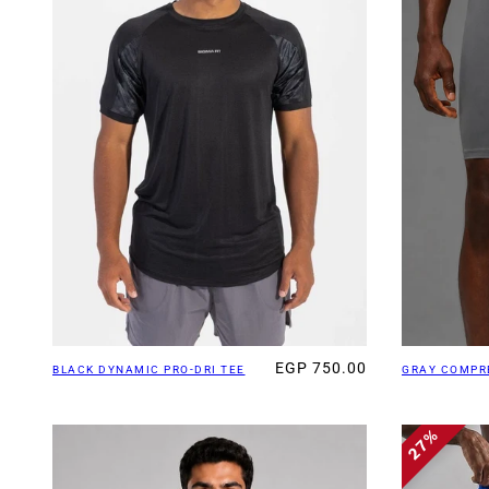
EGP 750.00
BLACK DYNAMIC PRO-DRI TEE
GRAY COMPR
27%