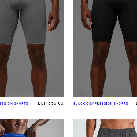
EGP 650.00
ESSION SHORTS
BLACK COMPRESSION SHORTS