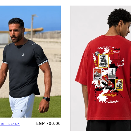
EGP 700.00
IRT - BLACK