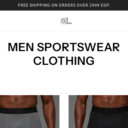
FREE SHIPPING ON ORDERS OVER 2999 EGP.
MEN SPORTSWEAR
CLOTHING