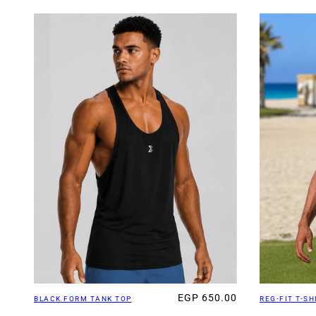
EGP 650.00
BLACK FORM TANK TOP
REG-FIT T-SH