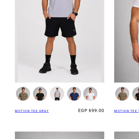
EGP 699.00
MOTION TEE GRAY
MOTION TEE 