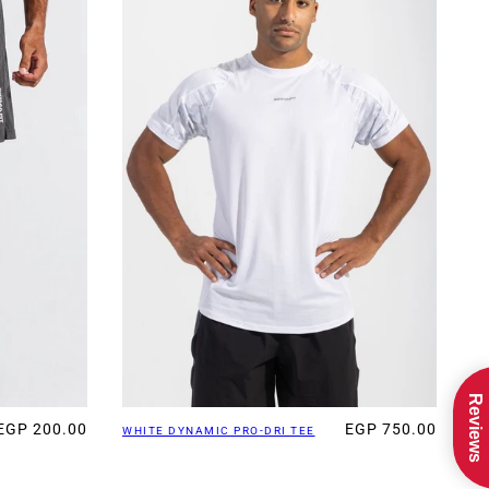
Reviews
EGP 200.00
EGP 750.00
WHITE DYNAMIC PRO-DRI TEE