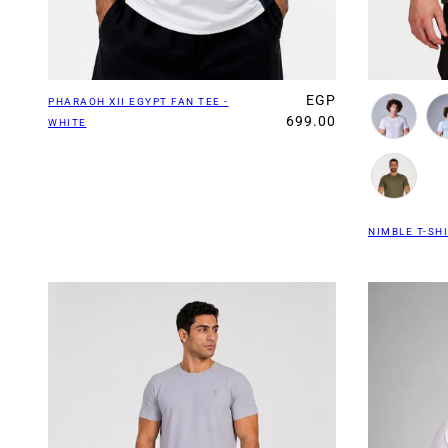
EGP
PHARAOH XII EGYPT FAN TEE -
699.00
WHITE
NIMBLE T-SHI