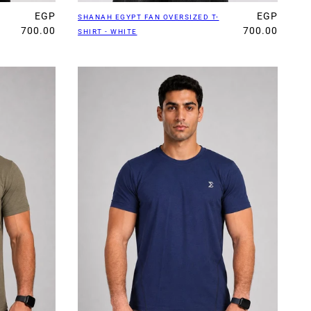
EGP
EGP
SHANAH EGYPT FAN OVERSIZED T-
700.00
700.00
SHIRT - WHITE