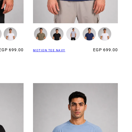
EGP 699.00
EGP 699.00
MOTION TEE NAVY