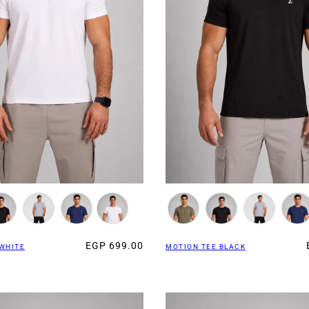
EGP 699.00
WHITE
MOTION TEE BLACK