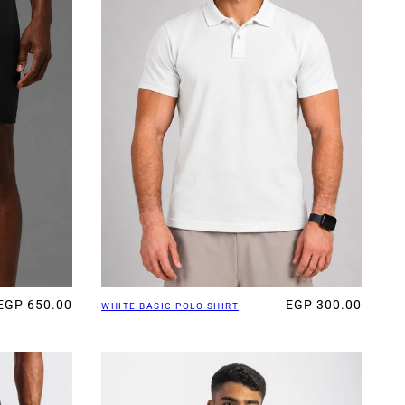
EGP 650.00
EGP 300.00
WHITE BASIC POLO SHIRT