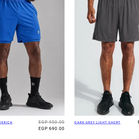
EGP 950.00
VERICK
DARK GREY LIGHT SHORT
EGP 690.00