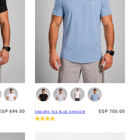
EGP 699.00
EGP 700.00
ENDURE TEE BLUE SHADOW