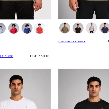
MOTION TEE ARMY
EGP 650.00
RT OLIVE