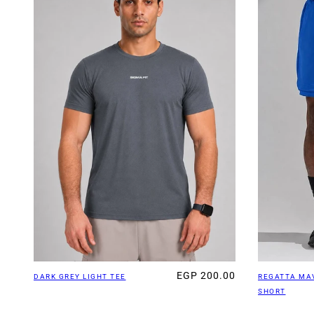
EGP 200.00
DARK GREY LIGHT TEE
REGATTA MA
SHORT