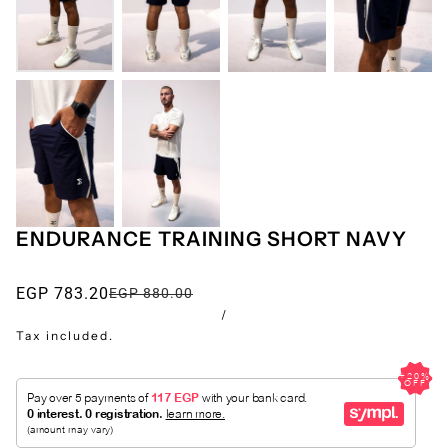
ENDURANCE TRAINING SHORT NAVY
EGP 783.20
EGP 880.00
/
Tax included.