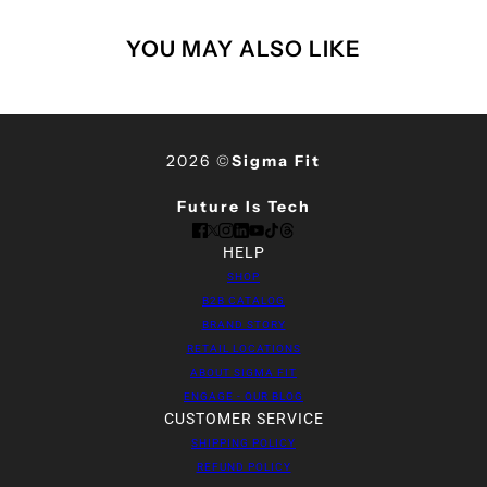
YOU MAY ALSO LIKE
2026 ©
Sigma Fit
Future Is Tech
HELP
SHOP
B2B CATALOG
BRAND STORY
RETAIL LOCATIONS
ABOUT SIGMA FIT
ENGAGE - OUR BLOG
CUSTOMER SERVICE
SHIPPING POLICY
REFUND POLICY