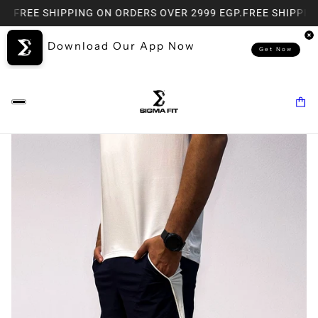
P.
FREE SHIPPING ON ORDERS OVER 2999 EGP.
FREE SHIPPING
Download Our App Now
Get Now