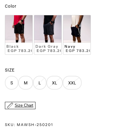
Color
Black
Dark Gray
Navy
 EGP 783.20 
+
 EGP 783.20 
 EGP 783.20 
SIZE
S
M
L
XL
XXL
Size Chart
SKU:
MAWSH-250201