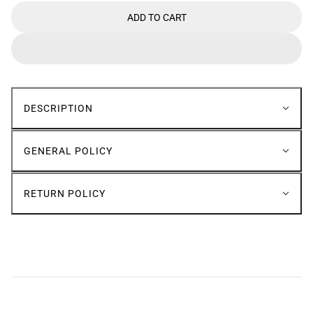
ADD TO CART
DESCRIPTION
GENERAL POLICY
RETURN POLICY