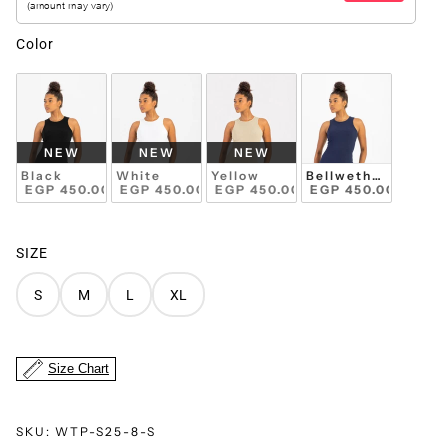
Color
NEW
NEW
NEW
Black
White
Yellow
Bellwether Blue
 EGP 450.00 
 EGP 450.00 
 EGP 450.00 
 EGP 450.00 
SIZE
S
M
L
XL
Size Chart
SKU:
WTP-S25-8-S