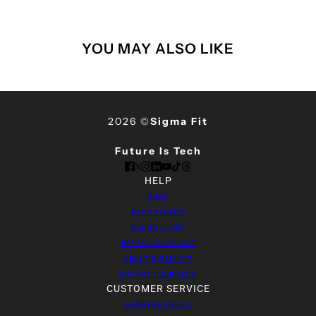
YOU MAY ALSO LIKE
2026 ©
Sigma Fit
Future Is Tech
HELP
SHOP
B2B CATALOG
BRAND STORY
RETAIL LOCATIONS
ABOUT SIGMA FIT
ENGAGE - OUR BLOG
CUSTOMER SERVICE
SHIPPING POLICY