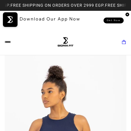
EGP.
FREE SHIPPING ON ORDERS OVER 2999 EGP.
FREE SHIPPI
Download Our App Now
Get Now