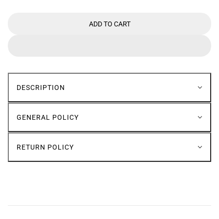
ADD TO CART
DESCRIPTION
GENERAL POLICY
RETURN POLICY