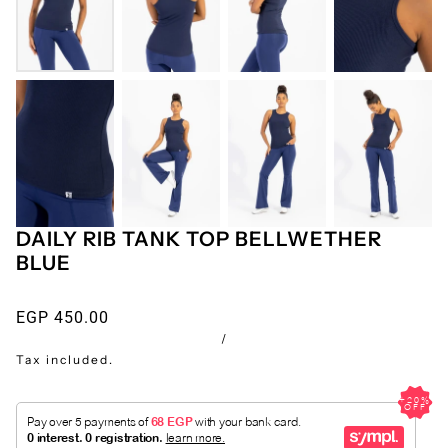
DAILY RIB TANK TOP BELLWETHER
BLUE
EGP 450.00
/
Tax included.