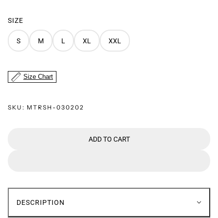
SIZE
S
M
L
XL
XXL
Size Chart
SKU:
MTRSH-030202
ADD TO CART
DESCRIPTION