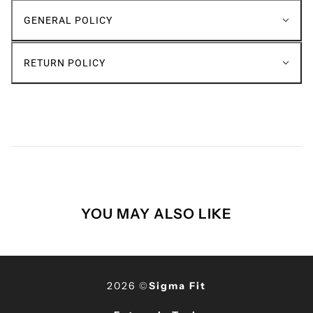
GENERAL POLICY
RETURN POLICY
YOU MAY ALSO LIKE
2026 ©
Sigma Fit