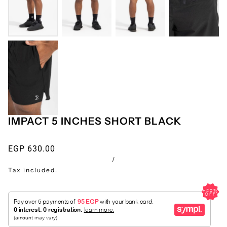
IMPACT 5 INCHES SHORT BLACK
EGP 630.00
/
Tax included.