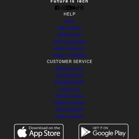
Future Is Tech
HELP
SHOP
B2B CATALOG
BRAND STORY
RETAIL LOCATIONS
ABOUT SIGMA FIT
ENGAGE - OUR BLOG
CUSTOMER SERVICE
SHIPPING POLICY
REFUND POLICY
RETURN REQUEST
CONTACT US
PRIVACY POLICY
TERMS OF SERVICE
DATA DELETION
AI HELP CENTER