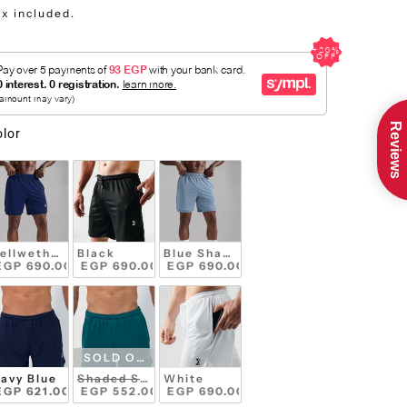
ax included.
Reviews
olor
ellwether Blue
Black
Blue Shadow
EGP 690.00 
 EGP 690.00 
 EGP 690.00 
SOLD OUT
avy Blue
Shaded Spruce
White
EGP 621.00 
 EGP 552.00 
 EGP 690.00 