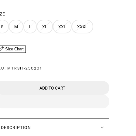
IZE
S
M
L
XL
XXL
XXXL
Size Chart
KU:
MTRSH-250201
ADD TO CART
DESCRIPTION