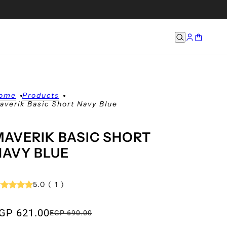
ome
Products
averik Basic Short Navy Blue
MAVERIK BASIC SHORT
NAVY BLUE
5.0
(
1
)
GP 621.00
EGP 690.00