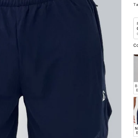
T
C
B
 
N
 