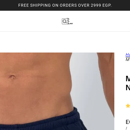
FREE SHIPPING ON ORDERS OVER 2999 EGP.
H
M
E
/