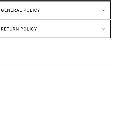
GENERAL POLICY
RETURN POLICY