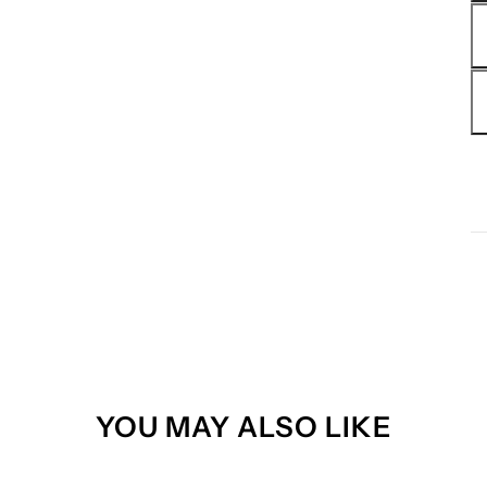
YOU MAY ALSO LIKE