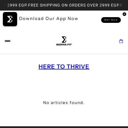
ER 2999 EGP.
FREE SHIPPING ON ORDERS OVER 2999 EGP.
FRE
Download Our App Now
Get Now
HERE TO THRIVE
No articles found.