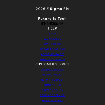
2026 ©
Sigma Fit
Future Is Tech
HELP
SHOP
B2B CATALOG
BRAND STORY
RETAIL LOCATIONS
ABOUT SIGMA FIT
ENGAGE - OUR BLOG
CUSTOMER SERVICE
SHIPPING POLICY
REFUND POLICY
RETURN REQUEST
CONTACT US
PRIVACY POLICY
TERMS OF SERVICE
DATA DELETION